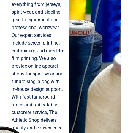
everything from jerseys,
spirit wear, and sideline
gear to equipment and
professional workwear.
Our expert services
include screen printing,
embroidery, and direct-to-
film printing. We also
provide online apparel
shops for spirit wear and
fundraising, along with
in-house design support.
With fast turnaround
times and unbeatable
customer service, The
Athletic Shop delivers
quality and convenience