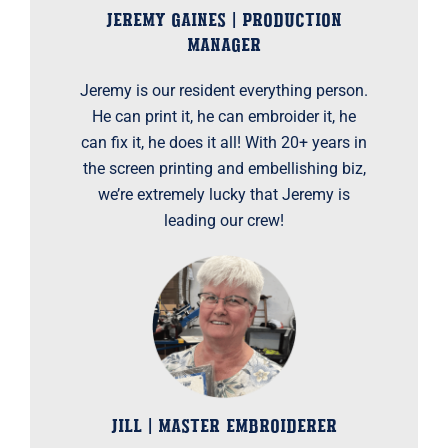
JEREMY GAINES | PRODUCTION
MANAGER
Jeremy is our resident everything person.
He can print it, he can embroider it, he
can fix it, he does it all! With 20+ years in
the screen printing and embellishing biz,
we’re extremely lucky that Jeremy is
leading our crew!
JILL | MASTER EMBROIDERER