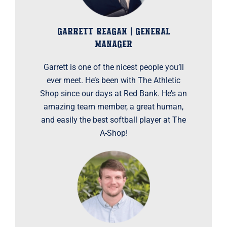
GARRETT REAGAN | GENERAL
MANAGER
Garrett is one of the nicest people you’ll
ever meet. He’s been with The Athletic
Shop since our days at Red Bank. He’s an
amazing team member, a great human,
and easily the best softball player at The
A-Shop!