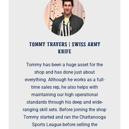
TOMMY TRAVERS | SWISS ARMY
KNIFE
Tommy has been a huge asset for the
shop and has done just about
everything. Although he works as a full-
time sales rep, he also helps with
maintaining our high operational
standards through his deep and wide-
ranging skill sets. Before joining the shop
Tommy started and ran the Chattanooga
Sports League before selling the