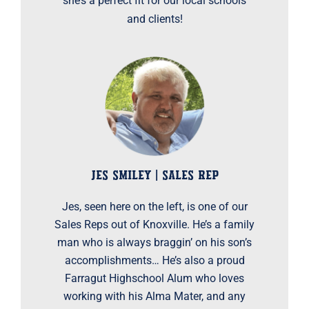
she’s a perfect fit for our local schools
and clients!
JES SMILEY | SALES REP
Jes, seen here on the left, is one of our
Sales Reps out of Knoxville. He’s a family
man who is always braggin’ on his son’s
accomplishments… He’s also a proud
Farragut Highschool Alum who loves
working with his Alma Mater, and any