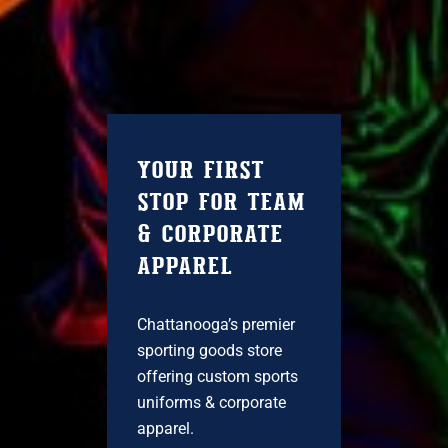
YOUR FIRST
STOP FOR TEAM
& CORPORATE
APPAREL
Chattanooga’s premier
sporting goods store
offering custom sports
uniforms & corporate
apparel.