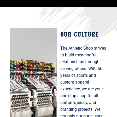
OUR CULTURE
The Athletic Shop strives
to build meaningful
relationships through
serving others. With 50
years of sports and
custom apparel
experience, we are your
one-stop shop for all
uniform, jersey, and
branding projects! We
not only put our clients