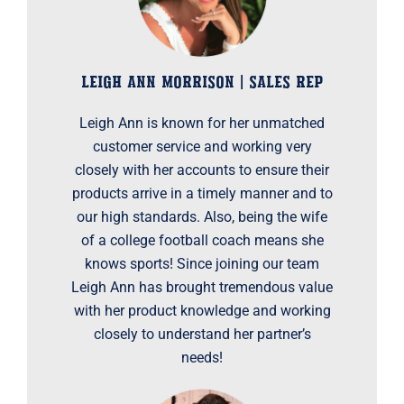
LEIGH ANN MORRISON | SALES REP
Leigh Ann is known for her unmatched
customer service and working very
closely with her accounts to ensure their
products arrive in a timely manner and to
our high standards. Also, being the wife
of a college football coach means she
knows sports! Since joining our team
Leigh Ann has brought tremendous value
with her product knowledge and working
closely to understand her partner’s
needs!