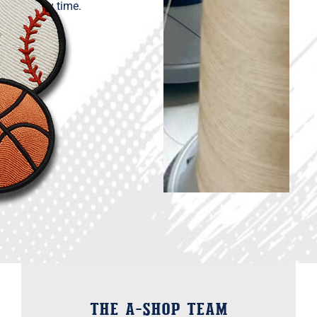
every time.
THE A-Shop Team