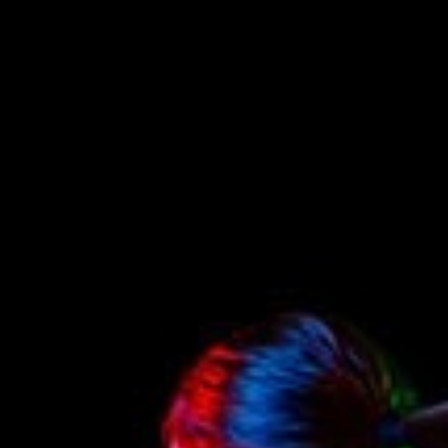
Contact Us