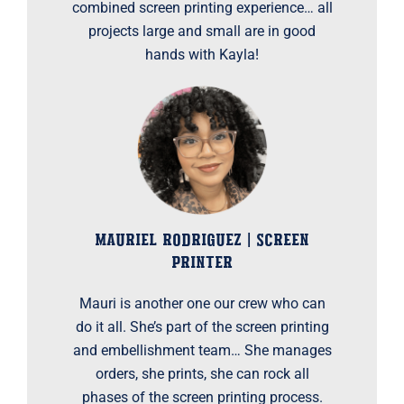
combined screen printing experience… all
projects large and small are in good
hands with Kayla!
MAURIEL RODRIGUEZ | SCREEN
PRINTER
Mauri is another one our crew who can
do it all. She’s part of the screen printing
and embellishment team… She manages
orders, she prints, she can rock all
phases of the screen printing process.