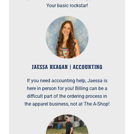
Your basic rockstar!
JAESSA REAGAN | ACCOUNTING
If you need accounting help, Jaessa is
here in person for you! Billing can be a
difficult part of the ordering process in
the apparel business, not at The A-Shop!