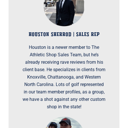
HOUSTON SHERROD | SALES REP
Houston is a newer member to The
Athletic Shop Sales Team, but he’s
already receiving rave reviews from his
client base. He specializes in clients from
Knoxville, Chattanooga, and Western
North Carolina. Lots of golf represented
in our team member profiles, as a group,
we have a shot against any other custom
shop in the state!