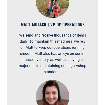
MATT MULLER | VP OF OPERATIONS
We send and receive thousands of items
daily. To maintain this madness, we rely
on Matt to keep our operations running
smooth. Matt also has an eye on our in-
house inventory, as well as playing a
major role in maintaining our high Ashop
standards!