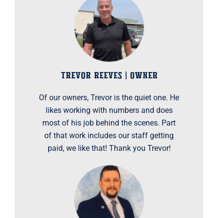
TREVOR REEVES | OWNER
Of our owners, Trevor is the quiet one. He
likes working with numbers and does
most of his job behind the scenes. Part
of that work includes our staff getting
paid, we like that! Thank you Trevor!