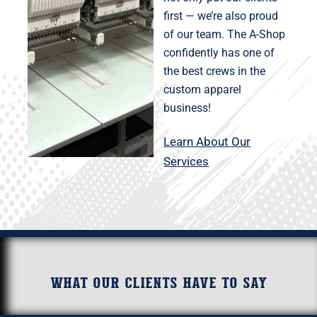
first — we’re also proud
of our team. The A-Shop
confidently has one of
the best crews in the
custom apparel
business!
Learn About Our
Services
What our clients have to say