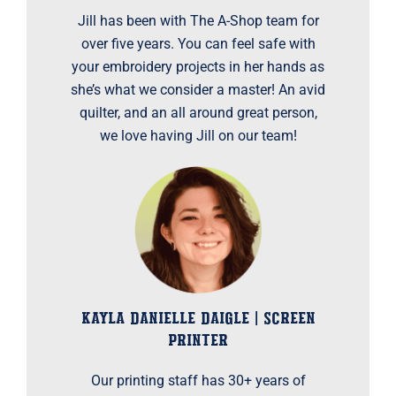
Jill has been with The A-Shop team for
over five years. You can feel safe with
your embroidery projects in her hands as
she’s what we consider a master! An avid
quilter, and an all around great person,
we love having Jill on our team!
KAYLA DANIELLE DAIGLE | SCREEN
PRINTER
Our printing staff has 30+ years of