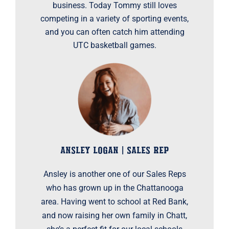
business. Today Tommy still loves
competing in a variety of sporting events,
and you can often catch him attending
UTC basketball games.
ANSLEY LOGAN | SALES REP
Ansley is another one of our Sales Reps
who has grown up in the Chattanooga
area. Having went to school at Red Bank,
and now raising her own family in Chatt,