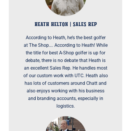
HEATH HELTON | SALES REP
According to Heath, he’s the best golfer
at The Shop…. According to Heath! While
the title for best A-Shop golfer is up for
debate, there is no debate that Heath is
an excellent Sales Rep. He handles most
of our custom work with UTC. Heath also
has lots of customers around Chatt and
also enjoys working with his business
and branding accounts, especially in
logistics.