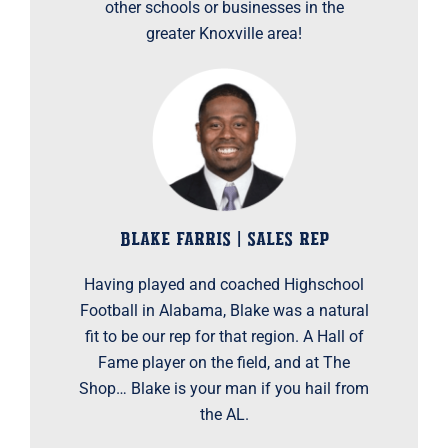
other schools or businesses in the
greater Knoxville area!
BLAKE FARRIS | SALES REP
Having played and coached Highschool
Football in Alabama, Blake was a natural
fit to be our rep for that region. A Hall of
Fame player on the field, and at The
Shop… Blake is your man if you hail from
the AL.