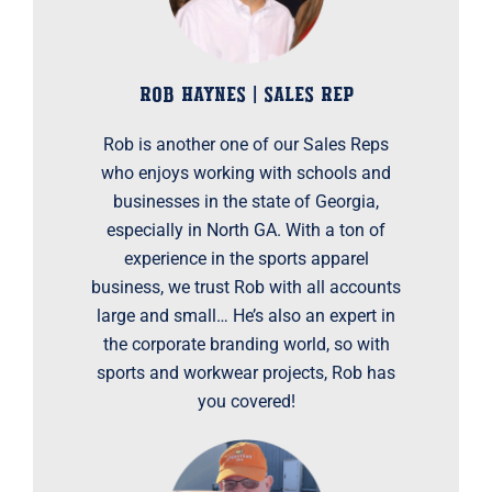
ROB HAYNES | SALES REP
Rob is another one of our Sales Reps
who enjoys working with schools and
businesses in the state of Georgia,
especially in North GA. With a ton of
experience in the sports apparel
business, we trust Rob with all accounts
large and small… He’s also an expert in
the corporate branding world, so with
sports and workwear projects, Rob has
you covered!