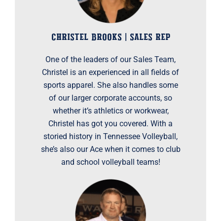
CHRISTEL BROOKS | SALES REP
One of the leaders of our Sales Team,
Christel is an experienced in all fields of
sports apparel. She also handles some
of our larger corporate accounts, so
whether it’s athletics or workwear,
Christel has got you covered. With a
storied history in Tennessee Volleyball,
she’s also our Ace when it comes to club
and school volleyball teams!