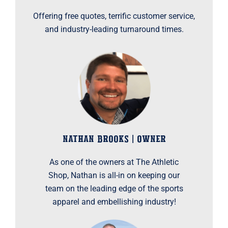
Offering free quotes, terrific customer service,
and industry-leading turnaround times.
NATHAN BROOKS | OWNER
As one of the owners at The Athletic
Shop, Nathan is all-in on keeping our
team on the leading edge of the sports
apparel and embellishing industry!