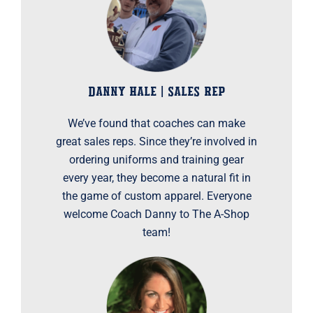
DANNY HALE | SALES REP
We’ve found that coaches can make
great sales reps. Since they’re involved in
ordering uniforms and training gear
every year, they become a natural fit in
the game of custom apparel. Everyone
welcome Coach Danny to The A-Shop
team!