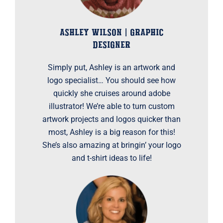
ASHLEY WILSON | GRAPHIC
DESIGNER
Simply put, Ashley is an artwork and
logo specialist… You should see how
quickly she cruises around adobe
illustrator! We’re able to turn custom
artwork projects and logos quicker than
most, Ashley is a big reason for this!
She’s also amazing at bringin’ your logo
and t-shirt ideas to life!