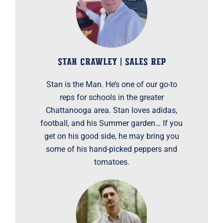
STAN CRAWLEY | SALES REP
Stan is the Man. He’s one of our go-to
reps for schools in the greater
Chattanooga area. Stan loves adidas,
football, and his Summer garden… If you
get on his good side, he may bring you
some of his hand-picked peppers and
tomatoes.