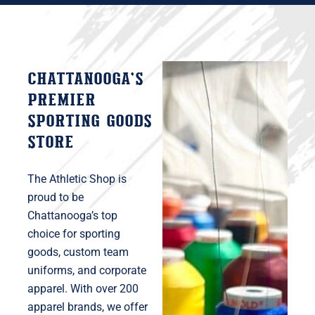
Chattanooga’s
premier
sporting goods
store
The Athletic Shop is
proud to be
Chattanooga’s top
choice for sporting
goods, custom team
uniforms, and corporate
apparel. With over 200
apparel brands, we offer