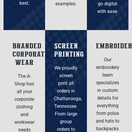
best.
examples.
go digital
with ease.
BRANDED
SCREEN
EMBROIDE
CORPORATE
PRINTING
Our
WEAR
embroidery
We proudly
team
screen
The A-
specializes
print all
Shop has
in custom
orders in
all your
details for
Chattanooga,
corporate
everything
Tennessee.
clothing
from polos
From large
and
and hats to
group
workwear
backpacks
orders to
needs