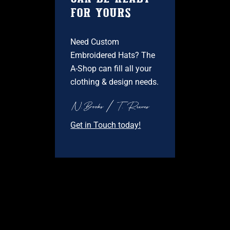
FOR YOURS
Need Custom
Embroidered Hats? The
A-Shop can fill all your
clothing & design needs.
Get in Touch today!