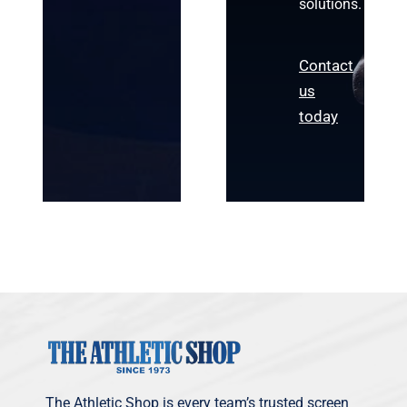
solutions.
Contact
us
today
The Athletic Shop is every team’s trusted screen