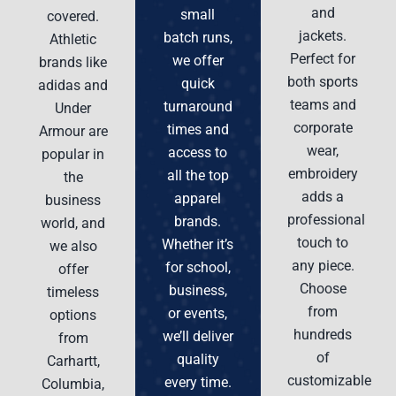
and
small
covered.
jackets.
batch runs,
Athletic
Perfect for
we offer
brands like
both sports
quick
adidas and
teams and
turnaround
Under
corporate
times and
Armour are
wear,
access to
popular in
embroidery
all the top
the
adds a
apparel
business
professional
brands.
world, and
touch to
Whether it’s
we also
any piece.
for school,
offer
Choose
business,
timeless
from
or events,
options
hundreds
we’ll deliver
from
of
quality
Carhartt,
customizable
every time.
Columbia,