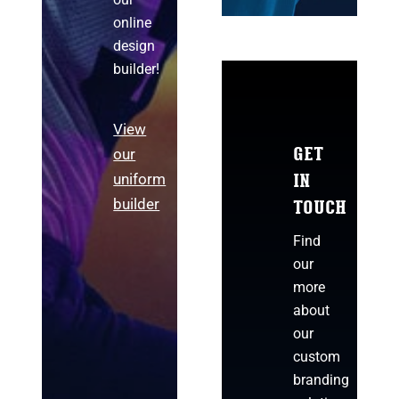
online
design
builder!
View
GET
our
IN
uniform
TOUCH
builder
Find
our
more
about
our
custom
branding