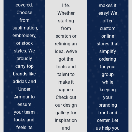
covered.
life.
makes it
Choose
Whether
easy! We
from
starting
offer
sublimation,
from
custom
embroidery,
scratch or
online
or stock
refining an
stores that
styles. We
idea, we’ve
simplify
proudly
got the
ordering
carry top
tools and
for your
brands like
talent to
group
adidas and
make it
while
Under
happen.
keeping
Armour to
Check out
your
ensure
our design
branding
your team
gallery for
front and
looks and
inspiration
center. Let
feels its
and
us help you