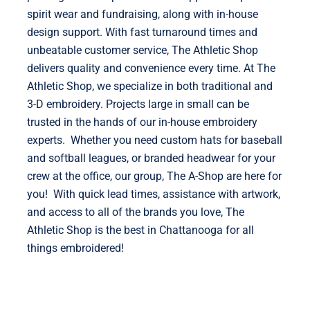
spirit wear and fundraising, along with in-house
design support. With fast turnaround times and
unbeatable customer service, The Athletic Shop
delivers quality and convenience every time. At The
Athletic Shop, we specialize in both traditional and
3-D embroidery. Projects large in small can be
trusted in the hands of our in-house embroidery
experts. Whether you need custom hats for baseball
and softball leagues, or branded headwear for your
crew at the office, our group, The A-Shop are here for
you! With quick lead times, assistance with artwork,
and access to all of the brands you love, The
Athletic Shop is the best in Chattanooga for all
things embroidered!