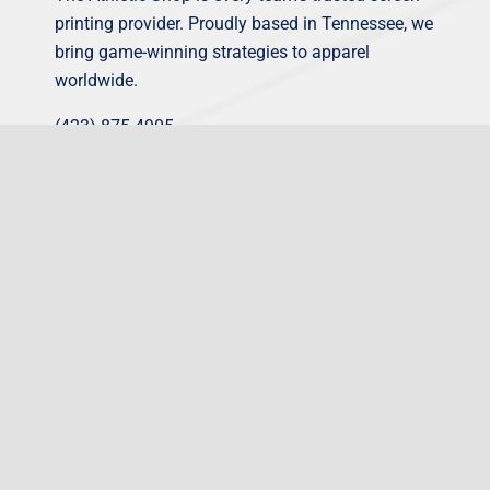
printing provider. Proudly based in Tennessee, we
bring game-winning strategies to apparel
worldwide.
(423) 875-4905
sales@theathleticshop.com
What we do
Corporate Workwear
Sporting Equipment
Team Uniforms
Online Shop Builder
View Our Designs
Gatorade Kits