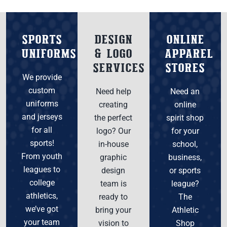
SPORTS
DESIGN
ONLINE
UNIFORMS
& LOGO
APPAREL
SERVICES
STORES
We provide
custom
Need help
Need an
uniforms
creating
online
and jerseys
the perfect
spirit shop
for all
logo? Our
for your
sports!
in-house
school,
From youth
graphic
business,
leagues to
design
or sports
college
team is
league?
athletics,
ready to
The
we’ve got
bring your
Athletic
your team
vision to
Shop