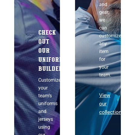
and
gear,
we
can
CHECK
customize
OUT
any
OUR
item
UNIFORM
for
BUILDER
your
team.
Customize
your
View
team’s
uniforms
our
and
collection
jerseys
using
our