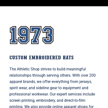
CUSTOM EMBROIDERED HATS
The Athletic Shop strives to build meaningful
relationships through serving others. With over 200
apparel brands, we offer everything from jerseys,
spirit wear, and sideline gear to equipment and
professional workwear. Our expert services include
screen printing, embroidery, and direct-to-film
printing. We also provide online apparel shops for