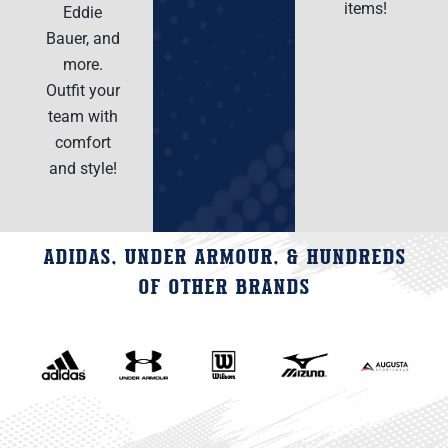
items!
Eddie
Bauer, and
more.
Outfit your
team with
comfort
and style!
ADIDAS, UNDER ARMOUR, & HUNDREDS
OF OTHER BRANDS