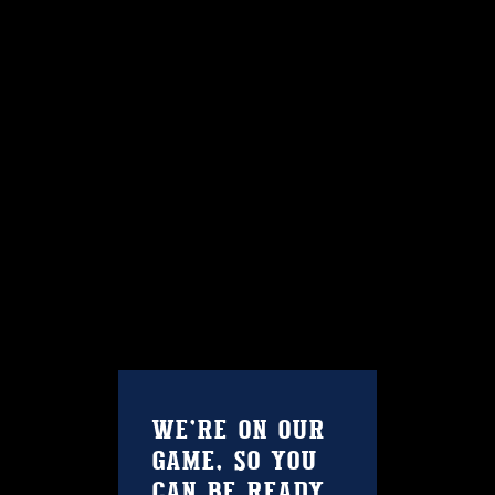
Contact Us
WE’RE ON OUR
GAME, SO YOU
CAN BE READY