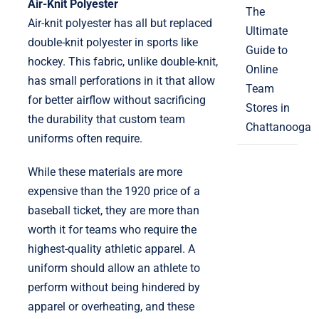
Air-Knit Polyester
The
Air-knit polyester has all but replaced
Ultimate
double-knit polyester in sports like
Guide to
hockey. This fabric, unlike double-knit,
Online
has small perforations in it that allow
Team
for better airflow without sacrificing
Stores in
the durability that custom team
Chattanooga
uniforms often require.
While these materials are more
expensive than the 1920 price of a
baseball ticket, they are more than
worth it for teams who require the
highest-quality athletic apparel. A
uniform should allow an athlete to
perform without being hindered by
apparel or overheating, and these