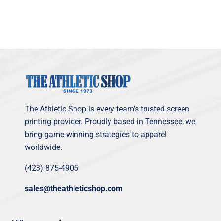
The Athletic Shop is every team’s trusted screen
printing provider. Proudly based in Tennessee, we
bring game-winning strategies to apparel
worldwide.
(423) 875-4905
sales@theathleticshop.com