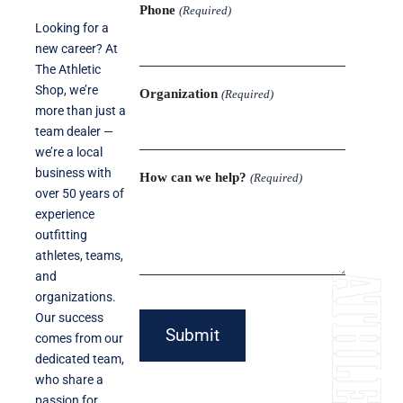
Phone
(Required)
Looking for a
new career? At
The Athletic
Shop, we’re
Organization
(Required)
more than just a
team dealer —
we’re a local
business with
How can we help?
(Required)
over 50 years of
experience
outfitting
athletes, teams,
and
organizations.
Our success
Submit
comes from our
dedicated team,
who share a
passion for