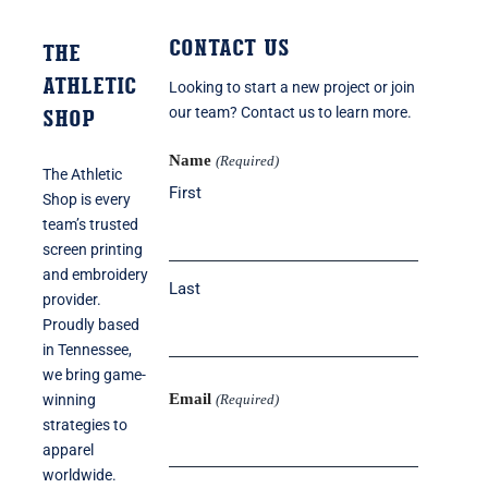
Contact Us
THE
ATHLETIC
Looking to start a new project or join
SHOP
our team? Contact us to learn more.
Name
(Required)
The Athletic
First
Shop is every
team’s trusted
screen printing
and embroidery
Last
provider.
Proudly based
in Tennessee,
we bring game-
Email
winning
(Required)
strategies to
apparel
worldwide.