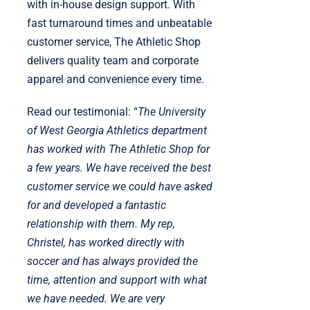
with in-house design support. With
fast turnaround times and unbeatable
customer service, The Athletic Shop
delivers quality team and corporate
apparel and convenience every time.
Read our testimonial: “
The University
of West Georgia Athletics department
has worked with The Athletic Shop for
a few years. We have received the best
customer service we could have asked
for and developed a fantastic
relationship with them. My rep,
Christel, has worked directly with
soccer and has always provided the
time, attention and support with what
we have needed. We are very