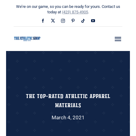
Skip
We’re on our game, so you can be ready for yours. Contact us
to
today at
(423) 875-4905
.
content
Toggl
Navig
Home
About
What We Do
The Top-Rated Athletic Apparel
Materials
Uniform Builders
March 4, 2021
News