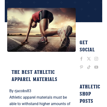
Contact Us
Get
Social
The Best Athletic
Apparel Materials
ATHLETIC
By
rjacobs83
SHOP
Athletic apparel materials must be
POSTS
able to withstand higher amounts of