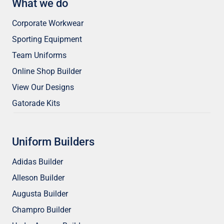
What we do
Corporate Workwear
Sporting Equipment
Team Uniforms
Online Shop Builder
View Our Designs
Gatorade Kits
Uniform Builders
Adidas Builder
Alleson Builder
Augusta Builder
Champro Builder