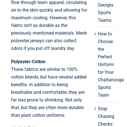
flow through team apparel, circulating
Georgia
air to the skin quickly and allowing for
Sports
maximum cooling. However, this
Teams
fabric isn’t as durable as the
previously mentioned materials. Mesh
How to
polyester jerseys can also collect
Choose
odors if you put off laundry day.
the
Perfect
Polyester-Cotton
Uniform
These fabrics are similar to 100%
for Your
cotton blends, but have several added
Chattanooga
benefits. In addition to being
Sports
breathable and comfortable, they are
Team
far less prone to shrinking. Not only
that, but they are often more durable
Stop
than plain cotton uniforms.
Chasing
Checks: