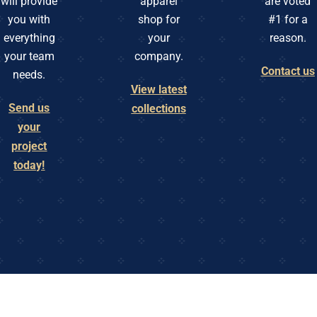
will provide
apparel
are voted
you with
shop for
#1 for a
everything
your
reason.
your team
company.
Contact us
needs.
View latest
Send us
collections
your
project
today!