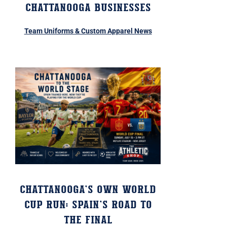
Chattanooga Businesses
Team Uniforms & Custom Apparel News
Chattanooga’s Own World
Cup Run: Spain’s Road to
the Final