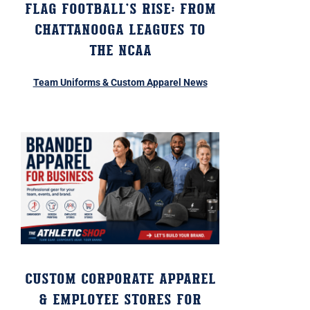
Flag Football’s Rise: From
Chattanooga Leagues to
the NCAA
Team Uniforms & Custom Apparel News
Custom Corporate Apparel
& Employee Stores for