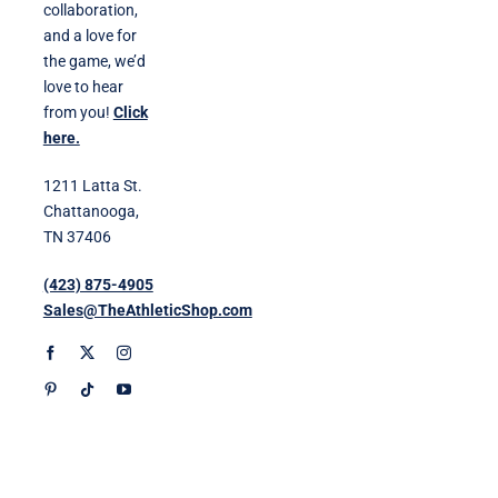
collaboration,
and a love for
the game, we’d
love to hear
from you!
Click
here.
1211 Latta St.
Chattanooga,
TN 37406
(423) 875-4905
Sales@TheAthleticShop.com