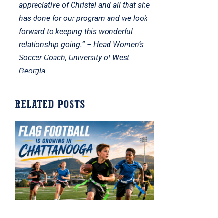
appreciative of Christel and all that she
has done for our program and we look
forward to keeping this wonderful
relationship going.” – Head Women’s
Soccer Coach, University of West
Georgia
Related posts