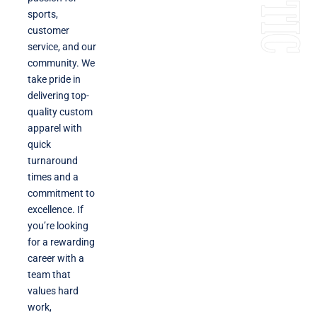
sports,
customer
service, and our
community. We
take pride in
delivering top-
quality custom
apparel with
quick
turnaround
times and a
commitment to
excellence. If
you’re looking
for a rewarding
career with a
team that
values hard
work,