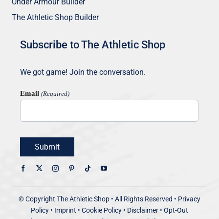
Under Armour Builder
The Athletic Shop Builder
Subscribe to The Athletic Shop
We got game! Join the conversation.
Email
(Required)
Submit
© Copyright
The Athletic Shop • All Rights Reserved
•
Privacy
Policy
•
Imprint
•
Cookie Policy
•
Disclaimer
•
Opt-Out