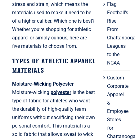
Flag
stress and strain, which means the
Football’s
materials used to make it need to be
Rise:
of a higher caliber. Which one is best?
From
Whether you’re shopping for athletic
Chattanooga
apparel or simply curious, here are
Leagues
five materials to choose from.
to the
Types of Athletic Apparel
NCAA
Materials
Custom
Moisture-Wicking Polyester
Corporate
Moisture-wicking
polyester
is the best
Apparel
type of fabric for athletes who want
&
the durability of high-quality team
Employee
uniforms without sacrificing their own
Stores
personal comfort. This material is a
for
solid fabric that allows sweat to wick
Chattanooga