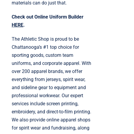
materials can do just that.
Check out Online Uniform Builder
HERE
.
The Athletic Shop is proud to be
Chattanooga’s #1 top choice for
sporting goods, custom team
uniforms, and corporate apparel. With
over 200 apparel brands, we offer
everything from jerseys, spirit wear,
and sideline gear to equipment and
professional workwear. Our expert
services include screen printing,
embroidery, and direct-to-film printing.
We also provide online apparel shops
for spirit wear and fundraising, along