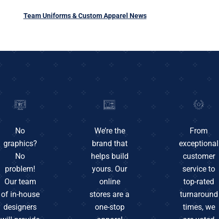
Team Uniforms & Custom Apparel News
No
We’re the
From
graphics?
brand that
exceptional
No
helps build
customer
problem!
yours. Our
service to
Our team
online
top-rated
of in-house
stores are a
turnaround
designers
one-stop
times, we