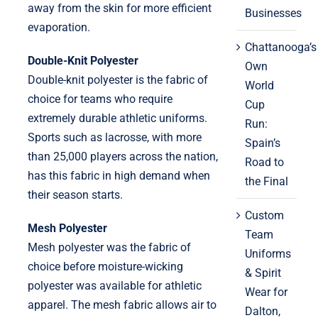
away from the skin for more efficient
Businesses
evaporation.
Chattanooga’s
Double-Knit Polyester
Own
Double-knit polyester is the fabric of
World
choice for teams who require
Cup
extremely durable athletic uniforms.
Run:
Sports such as lacrosse, with more
Spain’s
than 25,000 players across the nation,
Road to
has this fabric in high demand when
the Final
their season starts.
Custom
Mesh Polyester
Team
Mesh polyester was the fabric of
Uniforms
choice before moisture-wicking
& Spirit
polyester was available for athletic
Wear for
apparel. The mesh fabric allows air to
Dalton,